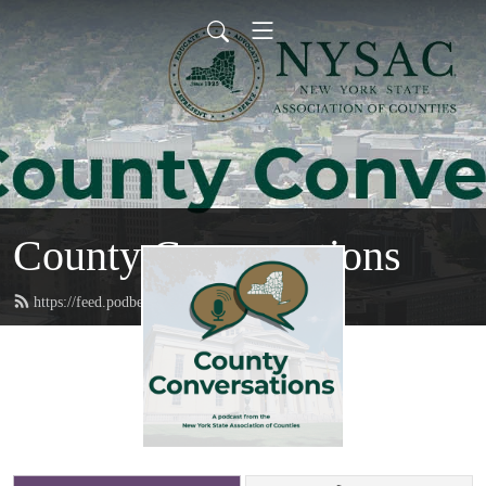
County Conversations
https://feed.podbean.com/nysac/feed.xml