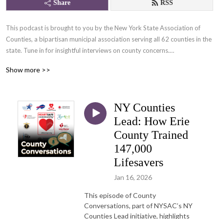
Share
RSS
This podcast is brought to you by the New York State Association of 
Counties, a bipartisan municipal association serving all 62 counties in the 
state. Tune in for insightful interviews on county concerns.

Show more >>
Also available on Spotify, Apple Podcasts, and Google Podcasts.
NY Counties
Lead: How Erie
County Trained
147,000
Lifesavers
Jan 16, 2026
This episode of County
Conversations, part of NYSAC’s NY
Counties Lead initiative, highlights