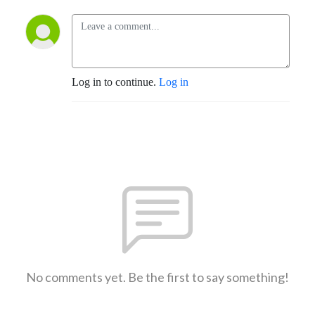
Log in to continue.
Log in
No comments yet. Be the first to say something!