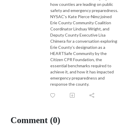
how counties are leading on public
safety and emergency preparedness.
NYSAC’s Kate Pierce-Nimz joined
Erie County Community Coalition
Coordinator Lindsay Wright, and
Deputy County Executive Lisa
Chimera for a conversation exploring
Erie County’s designation as a
HEARTSafe Community by the
Citizen CPR Foundation, the
essential benchmarks required to
achieve it, and how it has impacted
emergency preparedness and
response the county.
Comment (0)